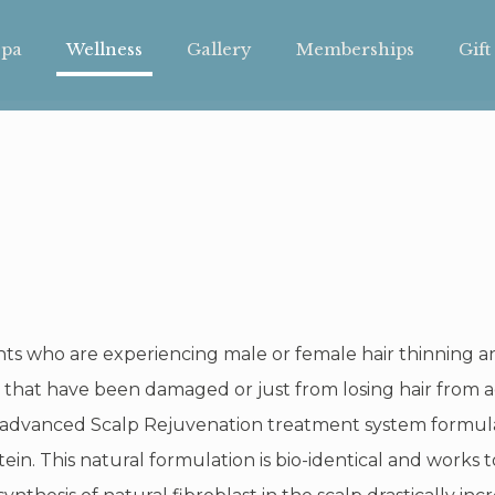
pa
Wellness
Gallery
Memberships
Gift
ents who are experiencing male or female hair thinning 
as that have been damaged or just from losing hair from a
 advanced Scalp Rejuvenation treatment system formulat
ein. This natural formulation is bio-identical and works t