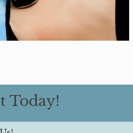
t Today!
Us!