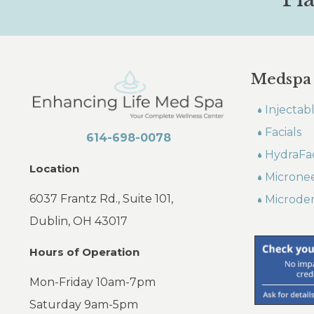
Medspa
Injectab
Facials
614-698-0078
HydraFac
Location
Microne
6037 Frantz Rd., Suite 101,
Microde
Dublin, OH 43017
Hours of Operation
Mon-Friday 10am-7pm
Saturday 9am-5pm