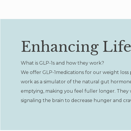
Enhancing Lif
What is GLP-1s and how they work?
We offer GLP-1medications for our weight loss 
work as a simulator of the natural gut hormon
emptying, making you feel fuller longer. They w
signaling the brain to decrease hunger and cravi