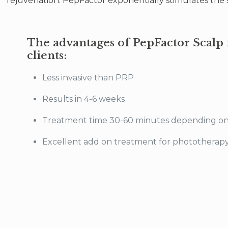
rejuvenation. PepFactor exponentially stimulates the sy
The advantages of PepFactor Scalp 
clients:
Less invasive than PRP
Results in 4-6 weeks
Treatment time 30-60 minutes depending o
Excellent add on treatment for phototherapy/