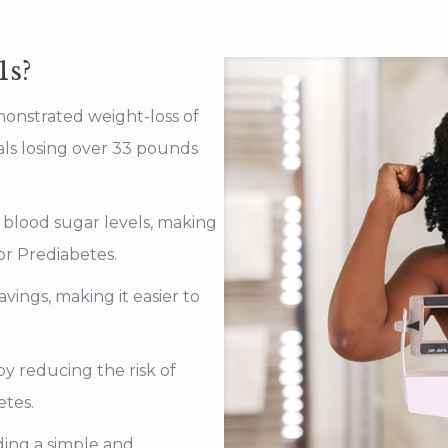
1s?
monstrated weight-loss of
als losing over 33 pounds
blood sugar levels, making
 or Prediabetes.
ings, making it easier to
y reducing the risk of
etes.
ing a simple and