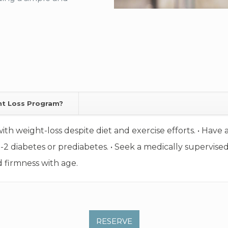
ht Loss Program?
with weight-loss despite diet and exercise efforts. • Hav
e-2 diabetes or prediabetes. • Seek a medically supervise
 firmness with age.
RESERVE