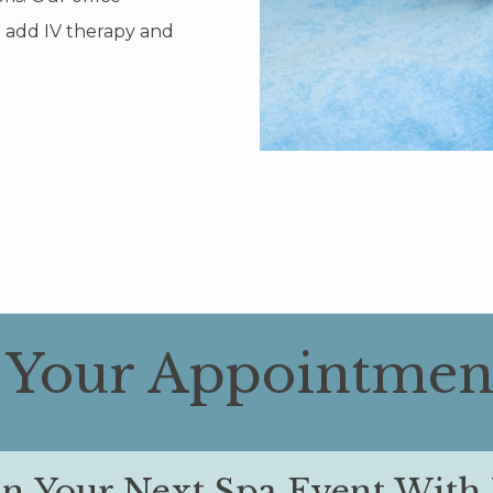
o add IV therapy and
 Your Appointmen
an Your Next Spa Event With 