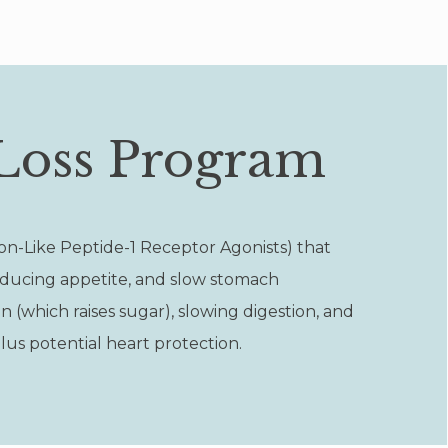
Loss Program
on-Like Peptide-1 Receptor Agonists) that
educing appetite, and slow stomach
 (which raises sugar), slowing digestion, and
lus potential heart protection.