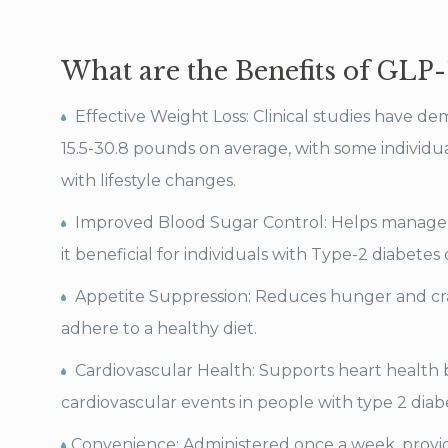
What are the Benefits of GLP-
Effective Weight Loss: Clinical studies have de
15.5-30.8 pounds on average, with some individu
with lifestyle changes.
Improved Blood Sugar Control: Helps manage 
it beneficial for individuals with Type-2 diabetes
Appetite Suppression: Reduces hunger and crav
adhere to a healthy diet.
Cardiovascular Health: Supports heart health b
cardiovascular events in people with type 2 diab
Convenience: Administered once a week, provid