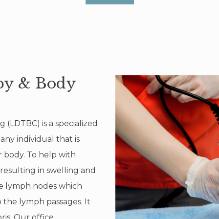
py & Body
(LDTBC) is a specialized
y individual that is
 body. To help with
resulting in swelling and
the lymph nodes which
o the lymph passages. It
ris. Our office