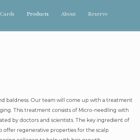
 Cards
Products
About
Reserve
and baldness. Our team will come up with a treatment
ging. This treatment consists of Micro-needling with
ed by doctors and scientists. The key ingredient of
o offer regenerative properties for the scalp