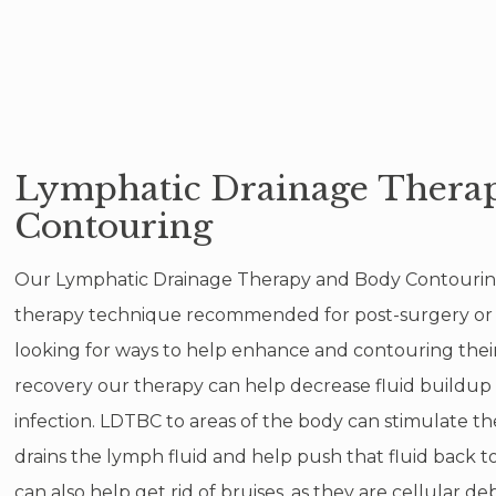
Lymphatic Drainage Thera
Contouring
Our Lymphatic Drainage Therapy and Body Contouring 
therapy technique recommended for post-surgery or an
looking for ways to help enhance and contouring their
recovery our therapy can help decrease fluid buildup 
infection. LDTBC to areas of the body can stimulate 
drains the lymph fluid and help push that fluid back t
can also help get rid of bruises, as they are cellular deb