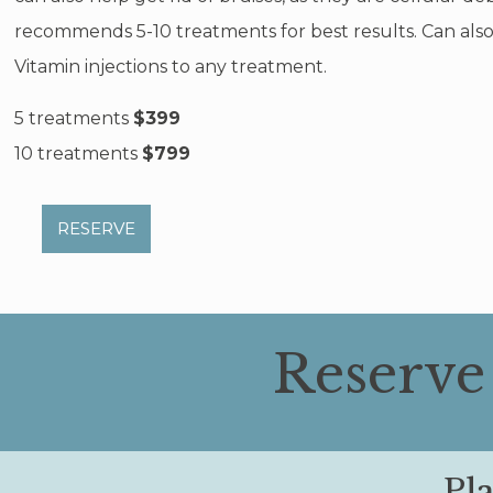
recommends 5-10 treatments for best results. Can als
Vitamin injections to any treatment.
5 treatments
$399
10 treatments
$799
RESERVE
Reserve
Pl