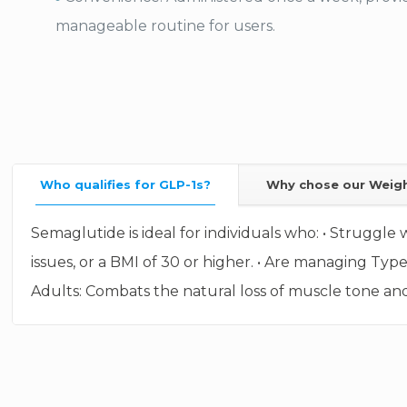
manageable routine for users.
Who qualifies for GLP-1s?
Why chose our Weig
Semaglutide is ideal for individuals who: • Struggle 
issues, or a BMI of 30 or higher. • Are managing Typ
Adults: Combats the natural loss of muscle tone and