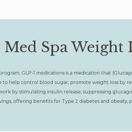
e Med Spa Weight 
program. GLP-1 medications is a medication that (Glucag
e to help control blood sugar, promote weight loss by r
ork by stimulating insulin release, suppressing glucagon
ngs, offering benefits for Type 2 diabetes and obesity, p