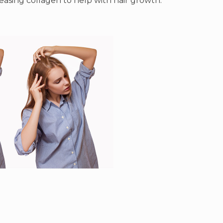
reasing collagen to help with hair growth.