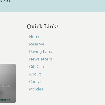
Quick Links
Home
Reserve
Raving Fans
Newsletters
Gift Cards
About
Contact
Policies