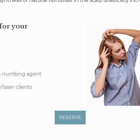
nthesis of natural fibroblast in the scalp drastically inc
for your
n numbing agent
laser clients
RESERVE