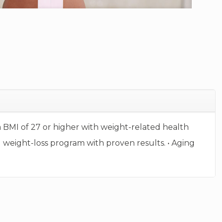
e a BMI of 27 or higher with weight-related health
d weight-loss program with proven results. • Aging