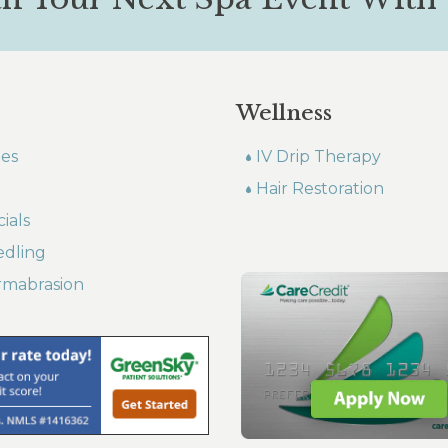
Wellness
les
IV Drip Therapy
Hair Restoration
ials
edling
rmabrasion