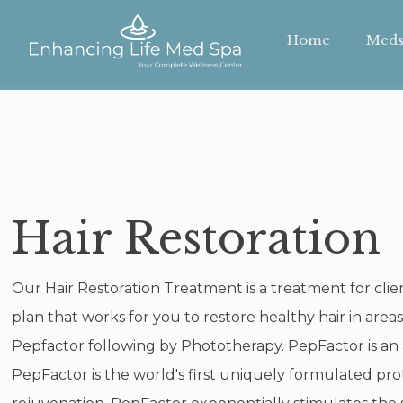
Home
Meds
Hair Restoration
Our Hair Restoration Treatment is a treatment for cli
plan that works for you to restore healthy hair in are
Pepfactor following by Phototherapy. PepFactor is an
PepFactor is the world's first uniquely formulated prot