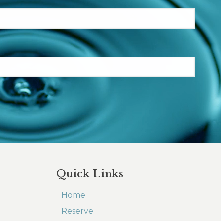
Quick Links
Home
Reserve