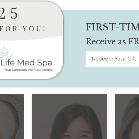
FIRST-TIM
Receive as FR
Redeem Your Gift