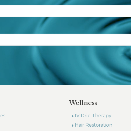
Wellness
les
IV Drip Therapy
Hair Restoration