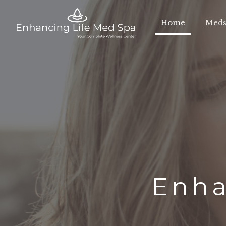
Home
Meds
Enha