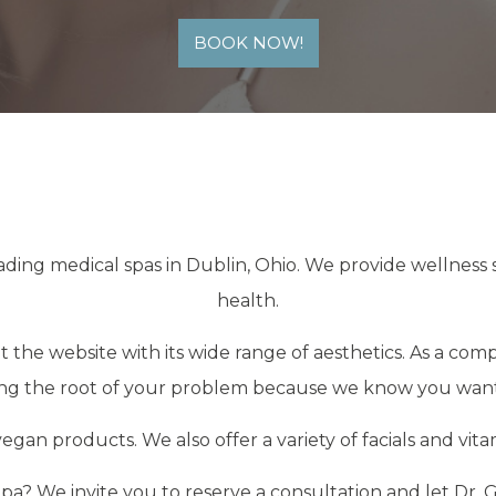
BOOK NOW!
ading medical spas in Dublin, Ohio. We provide wellness 
health.
 the website with its wide range of aesthetics. As a com
ding the root of your problem because we know you want
egan products. We also offer a variety of facials and vit
a? We invite you to reserve a consultation and let Dr.