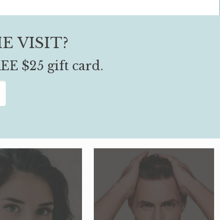
E VISIT?
EE $25 gift card.