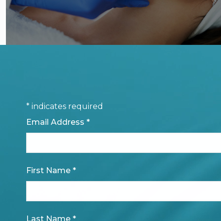
*
indicates required
Email Address
*
First Name
*
Last Name
*