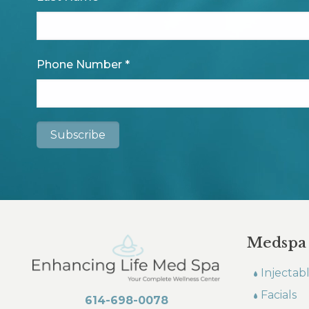
Phone Number
*
Medspa
Injectab
Facials
614-698-0078