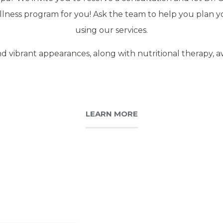
lness program for you! Ask the team to help you plan your
using our services.
d vibrant appearances, along with nutritional therapy, a
LEARN MORE