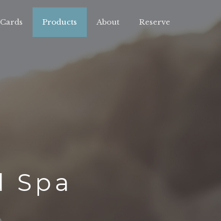
 Cards
Products
About
Reserve
d Spa