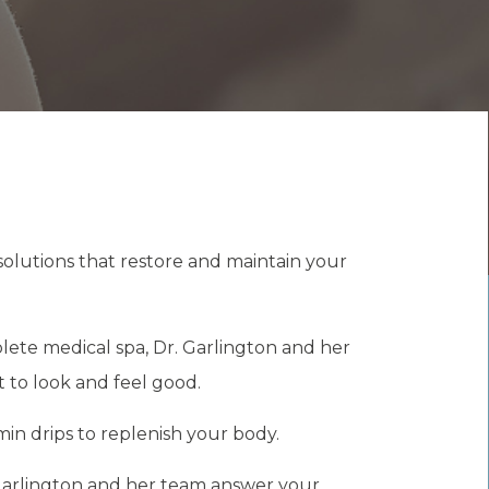
solutions that restore and maintain your
plete medical spa, Dr. Garlington and her
 to look and feel good.
amin drips to replenish your body.
 Garlington and her team answer your