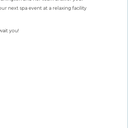
 next spa event at a relaxing facility
wait you!