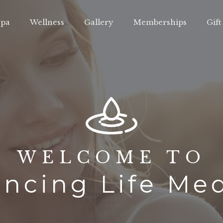
pa
Wellness
Gallery
Memberships
Gift
WELCOME TO
ncing Life Me