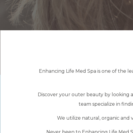
Enhancing Life Med Spa is one of the le
Discover your outer beauty by looking at
team specialize in fin
We utilize natural, organic and v
Never been to Enhancing Life Med Sp