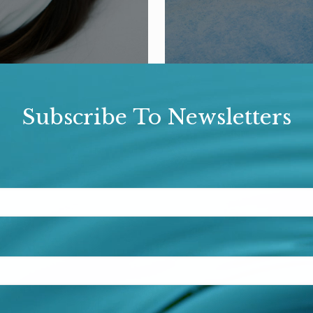
Subscribe To Newsletters