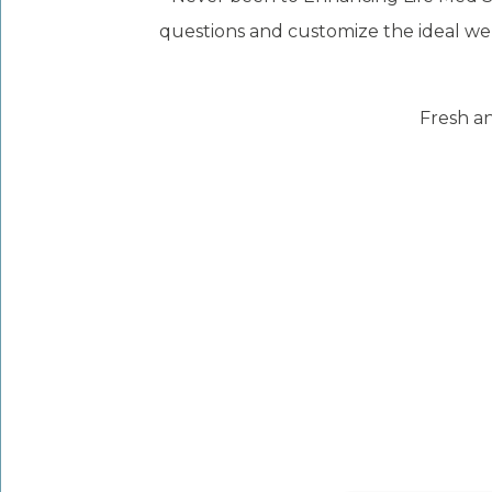
questions and customize the ideal wel
Fresh an