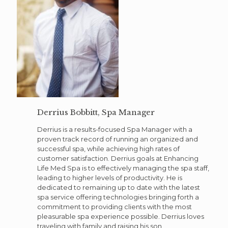
Derrius Bobbitt, Spa Manager
Derrius is a results-focused Spa Manager with a
proven track record of running an organized and
successful spa, while achieving high rates of
customer satisfaction. Derrius goals at Enhancing
Life Med Spa is to effectively managing the spa staff,
leading to higher levels of productivity. He is
dedicated to remaining up to date with the latest
spa service offering technologies bringing forth a
commitment to providing clients with the most
pleasurable spa experience possible. Derrius loves
traveling with family and raising his son.