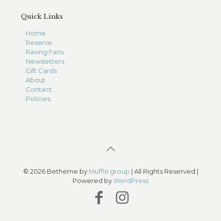
Quick Links
Home
Reserve
Raving Fans
Newsletters
Gift Cards
About
Contact
Policies
© 2026 Betheme by
Muffin group
| All Rights Reserved |
Powered by
WordPress