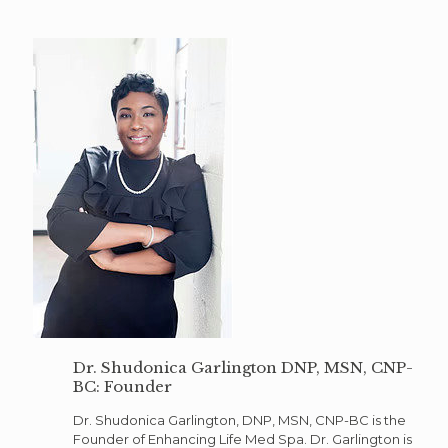
Dr. Shudonica Garlington DNP, MSN, CNP-
BC: Founder
Dr. Shudonica Garlington, DNP, MSN, CNP-BC is the
Founder of Enhancing Life Med Spa. Dr. Garlington is