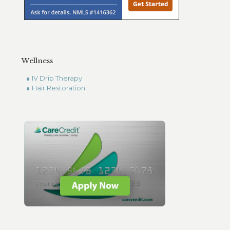
Wellness
IV Drip Therapy
Hair Restoration