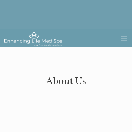
About Us