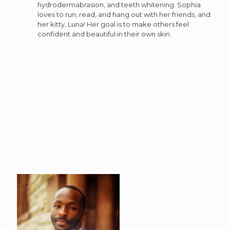
hydrodermabrasion, and teeth whitening. Sophia
loves to run, read, and hang out with her friends, and
her kitty, Luna! Her goal is to make others feel
confident and beautiful in their own skin.