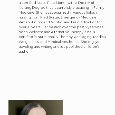
a certified Nurse Practitioner with a Doctor of
Nursing Degree that is currently practicing in Family
Medicine. She has specialized in various fields in
nursing from Med Surge, Emergency Medicine,
Rehabilitation, and Alcohol and Drug Addiction for
over 18 years. Her passion over the past 5 years has
been Wellness and Alternative Therapy. She is
certified in Nutritional IV Therapy, Anti-Aging, Medical
Weight Loss, and Medical Aesthetics. She enjoys
traveling and writing and is a published children’s
author.