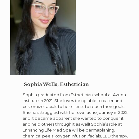
Sophia Wells, Esthetician
Sophia graduated from Esthetician school at Aveda
Institute in 2021. She loves being able to cater and
customize facials to her clients to reach their goals.
She has struggled with her own acne journey in 2022
and it became apparent she wanted to conquer it
and help others through it as well! Sophia’s role at
Enhancing Life Med Spa will be dermaplaning,
chemical peels, oxygen infusion, facials, LED therapy,