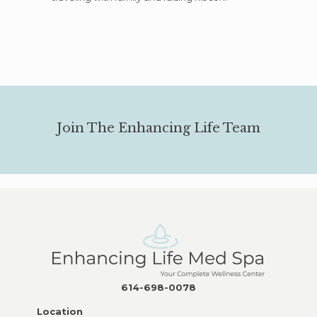
Join The Enhancing Life Team
614-698-0078
Location