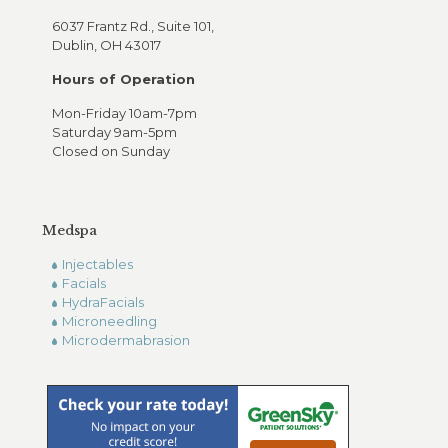
6037 Frantz Rd., Suite 101,
Dublin, OH 43017
Hours of Operation
Mon-Friday 10am-7pm
Saturday 9am-5pm
Closed on Sunday
Medspa
Injectables
Facials
HydraFacials
Microneedling
Microdermabrasion