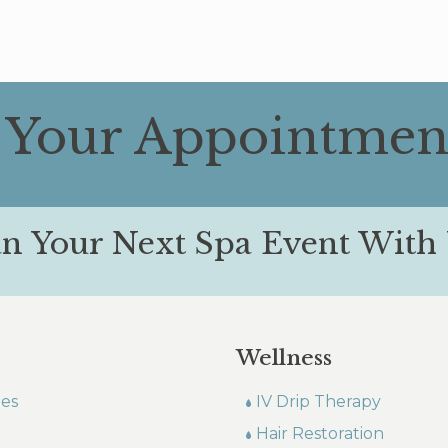
 Your Appointmen
an Your Next Spa Event With 
Wellness
les
IV Drip Therapy
Hair Restoration