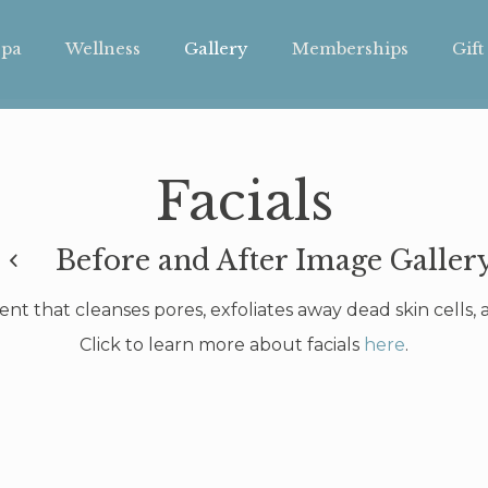
pa
Wellness
Gallery
Memberships
Gift
Facials
Before and After Image Galler
ment that cleanses pores, exfoliates away dead skin cells
Click to learn more about facials
here
.