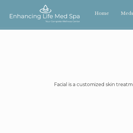
Home
Meds
Facial is a customized skin treat