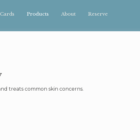
 Cards
Products
About
Reserve
y
, and treats common skin concerns.