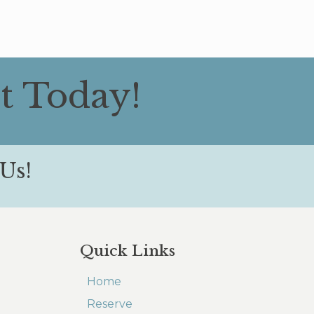
t Today!
Us!
Quick Links
Home
Reserve