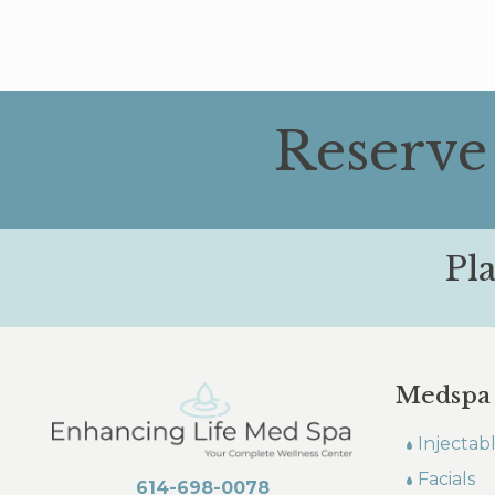
Reserve
Pl
Medspa
Injectab
Facials
614-698-0078